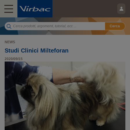
Cerca
NEWS
Studi Clinici Milteforan
2020/09/15