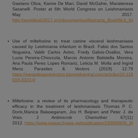
Gaetano Oliva, Karine De Mari, David McGahie, Mariateresa
Sasanelli. Poster at 6th World Congress on Leishmaniasis
May 2017.
http://worldleish2017.org/documentos/Abstracts_BookWL6_final.
Use of miltefosine to treat canine visceral leishmaniasis
caused by Leishmania infantum in Brazil. Fabio dos Santos
Nogueira, Valdir Carlos Avino, Fredy Galvis-Ovallos, Vera
Lucia Pereira-Chioccola, Marcio Antonio Batistella Moreira,
Ana Paula Peres Lopes Romariz, Leticia M. Molla and Ingrid
Menz. Parasites & Vectors (2019) 12:79
https://parasitesandvectors.biomedcentral.com/articles/10.1186
019-3323-0
Miltefosine: a review of its pharmacology and therapeutic
efficacy in the treatment of leishmaniasis Thomas P. C.
Dorlo,Manica Balasegaram, Jos H. Beijnen and Peter J. de
Vries. J Antimicrob Chemother 67(11)
2012.
https://www.researchgate.net/publication/230009435_Mil