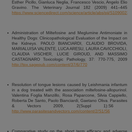
Esther Picillo, Gianluca Neglia, Francesco Vescio, Angelo Elio
Gravino. The Veterinary Journal 182 (2009) 441–445
https://www.sciencedirect.com/science/article/abs/pii/S109002
Administration of Miltefosine and Meglumine Antimoniate in
Healthy Dogs: Clinicopathological Evaluation of the Impact on
the Kidneys. PAOLO BIANCIARDI, CLAUDIO BROVIDA,
MARIALUISA VALENTE, LUCA ARESU, LAURA CAVICCHIOLI,
CLAUDIA VISCHER, LUCIE GIROUD, AND MASSIMO
CASTAGNARO Toxicologic Pathology, 37: 770-775, 2009
http://tpx.sagepub.com/content/37/6/770
Resolution of tongue lesions caused by Leishmania infantum
in a dog treated with the association miltefosine-allopurinol.
Valentina Foglia Manzillo, Rosa Paparcone, Silvia Cappiello,
Roberta De Santo, Paolo Bianciardi, Gaetano Oliva. Parasites
& Vectors 2009, 2(Suppl 1):S6
http://www.parasitesandvectors.com/content/2/S1/S6
Comparative study on the short term efficacy and adverse