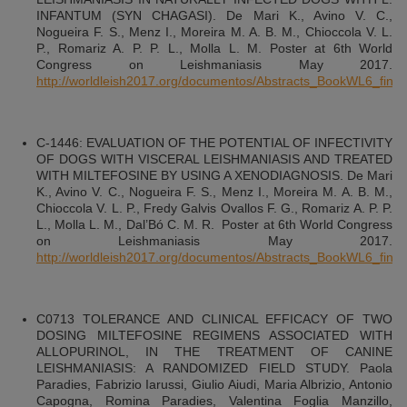
INFANTUM (SYN CHAGASI). De Mari K., Avino V. C.,
Nogueira F. S., Menz I., Moreira M. A. B. M., Chioccola V. L.
P., Romariz A. P. P. L., Molla L. M. Poster at 6th World
Congress on Leishmaniasis May 2017.
http://worldleish2017.org/documentos/Abstracts_BookWL6_final.
C-1446: EVALUATION OF THE POTENTIAL OF INFECTIVITY
OF DOGS WITH VISCERAL LEISHMANIASIS AND TREATED
WITH MILTEFOSINE BY USING A XENODIAGNOSIS. De Mari
K., Avino V. C., Nogueira F. S., Menz I., Moreira M. A. B. M.,
Chioccola V. L. P., Fredy Galvis Ovallos F. G., Romariz A. P. P.
L., Molla L. M., Dal’Bó C. M. R. Poster at 6th World Congress
on Leishmaniasis May 2017.
http://worldleish2017.org/documentos/Abstracts_BookWL6_final.
C0713 TOLERANCE AND CLINICAL EFFICACY OF TWO
DOSING MILTEFOSINE REGIMENS ASSOCIATED WITH
ALLOPURINOL, IN THE TREATMENT OF CANINE
LEISHMANIASIS: A RANDOMIZED FIELD STUDY. Paola
Paradies, Fabrizio Iarussi, Giulio Aiudi, Maria Albrizio, Antonio
Capogna, Romina Paradies, Valentina Foglia Manzillo,