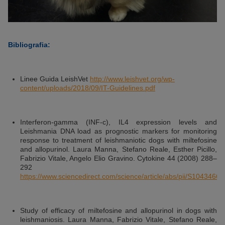
Bibliografia:
Linee Guida LeishVet
http://www.leishvet.org/wp-
content/uploads/2018/09/IT-Guidelines.pdf
Interferon-gamma (INF-c), IL4 expression levels and
Leishmania DNA load as prognostic markers for monitoring
response to treatment of leishmaniotic dogs with miltefosine
and allopurinol. Laura Manna, Stefano Reale, Esther Picillo,
Fabrizio Vitale, Angelo Elio Gravino. Cytokine 44 (2008) 288–
292
https://www.sciencedirect.com/science/article/abs/pii/S104346
Study of efficacy of miltefosine and allopurinol in dogs with
leishmaniosis. Laura Manna, Fabrizio Vitale, Stefano Reale,