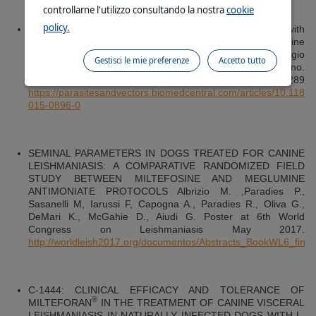
controllarne l'utilizzo consultando la nostra
cookie
policy.
Long-term follow-up of dogs with leishmaniosis treated with
meglumine antimoniate plus allopurinol versus miltefosine
plus allopurinol. Laura Manna, Raffaele Corso, Giorgio
Gestisci le mie preferenze
Accetto tutto
Galiero, Anna Cerrone, Paolo Muzj and Angelo Elio Gravino.
Parasites & Vectors (2015) 8:289
https://parasitesandvectors.biomedcentral.com/articles/10.1186
015-0896-0
SEMINAL PARAMETERS IN DOGS TREATED FOR CANINE
LEISHMANIASIS: A COMPARATIVE RANDOMIZED FIELD
STUDY BETWEEN MILTEFOSINE AND MEGLUMINE
ANTIMONIATE PROTOCOLS Albrizio M. ,Paradies P.,
Sasanelli M, Iarussi F, Capogna A., Paradies R., Oliva G.,
DeMari K., McGahie D., Aiudi G. Poster at 6th World
Congress on Leishmaniasis May 2017.
http://worldleish2017.org/documentos/Abstracts_BookWL6_final.
C-1444: CLINICAL EFFICACY AND TOLERANCE OF
®
MILTEFORAN
IN THE TREATMENT OF CANINE VISCERAL
LEISHMANIASIS IN NATURALLY INFECTED DOGS WITH L.